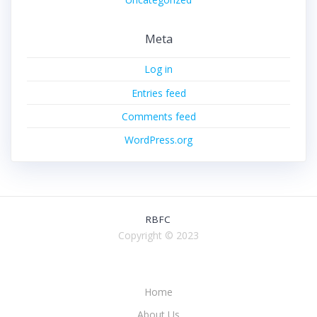
Meta
Log in
Entries feed
Comments feed
WordPress.org
RBFC
Copyright © 2023
Home
About Us