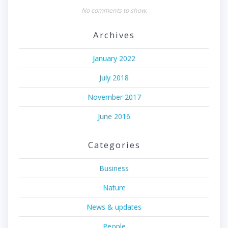
No comments to show.
Archives
January 2022
July 2018
November 2017
June 2016
Categories
Business
Nature
News & updates
People