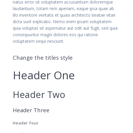
natus error sit voluptatem accusantium doloremque
laudantium, totam rem aperiam, eaque ipsa quae ab
illo inventore veritatis et quasi architecto beatae vitae
dicta sunt explicabo. Nemo enim ipsam voluptatem
quia voluptas sit aspernatur aut odit aut fugit, sed quia
consequuntur magni dolores eos qui ratione
voluptatem sequi nesciunt.
Change the titles style
Header One
Header Two
Header Three
Header Four