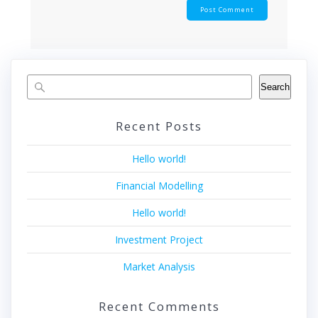
Search
Recent Posts
Hello world!
Financial Modelling
Hello world!
Investment Project
Market Analysis
Recent Comments