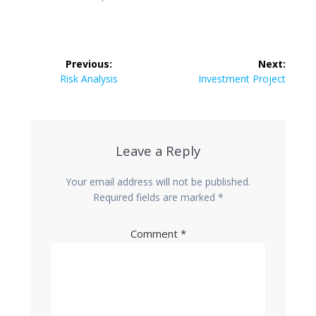
Post
Previous:
Next:
navigation
Previous
Next
Risk Analysis
Investment Project
post:
post:
Leave a Reply
Your email address will not be published.
Required fields are marked
*
Comment
*