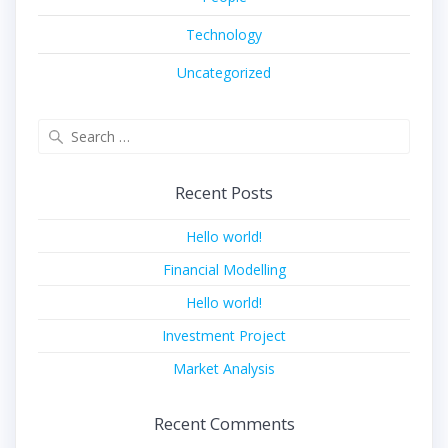
Technology
Uncategorized
Search
for:
Recent Posts
Hello world!
Financial Modelling
Hello world!
Investment Project
Market Analysis
Recent Comments