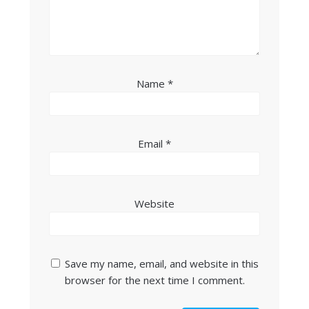
Name
*
Email
*
Website
Save my name, email, and website in this
browser for the next time I comment.