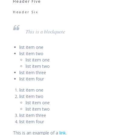
Header Five
Header Six
This is a blockquote
list item one
list item two
list item one
list item two
list item three
list item four
list item one
list item two
list item one
list item two
list item three
list item four
This is an example of a
link.