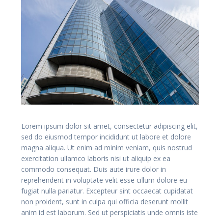
Lorem ipsum dolor sit amet, consectetur adipiscing elit,
sed do eiusmod tempor incididunt ut labore et dolore
magna aliqua. Ut enim ad minim veniam, quis nostrud
exercitation ullamco laboris nisi ut aliquip ex ea
commodo consequat. Duis aute irure dolor in
reprehenderit in voluptate velit esse cillum dolore eu
fugiat nulla pariatur. Excepteur sint occaecat cupidatat
non proident, sunt in culpa qui officia deserunt mollit
anim id est laborum. Sed ut perspiciatis unde omnis iste