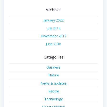
Archives
January 2022
July 2018
November 2017
June 2016
Categories
Business
Nature
News & updates
People
Technology
Uncategorized